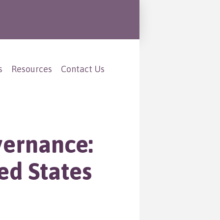
s
Resources
Contact Us
vernance:
ed States