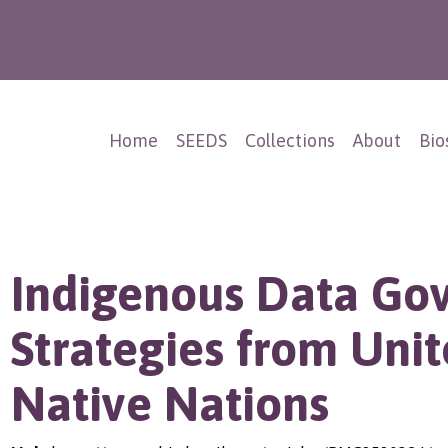
Home
SEEDS
Collections
About
Bio
Indigenous Data Go
Strategies from Unit
Native Nations