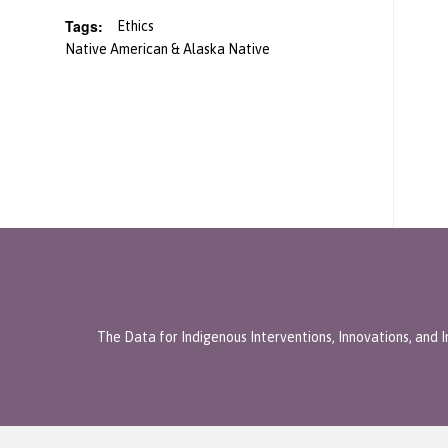
Tags:
Ethics
Native American & Alaska Native
The Data for Indigenous Interventions, Innovations, and