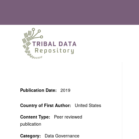
Publication Date:
2019
Country of First Author:
United States
Content Type:
Peer reviewed
publication
Category:
Data Governance