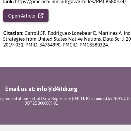
Link:
https://pmc.ncbi.nlm.nih.gov/articles/PMC8580324/
Open Article
Citation:
Carroll SR, Rodriguez-Lonebear D, Martinez A. In
Strategies from United States Native Nations. Data Sci J. 20
2019-031. PMID: 34764990; PMCID: PMC8580324.
Email us at: info@d4itdr.org
 Implementations Tribal Data Repository (D4I TDR) is funded by NIH's Oth
3OT2DB000009-01