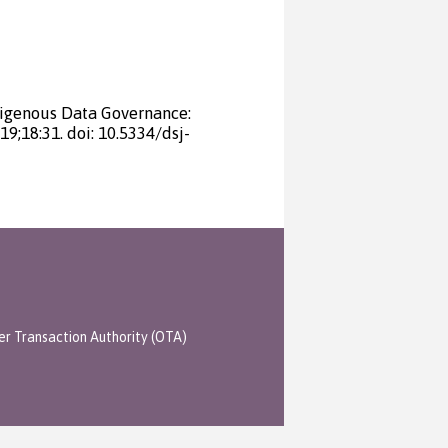
digenous Data Governance:
19;18:31. doi: 10.5334/dsj-
er Transaction Authority (OTA)