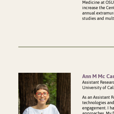
Medicine at OSU 
increase the Cen
annual extramural
studies and mult
Ann M Mc Car
Assistant Resear
University of Cal
As an Assistant 
technologies and
engagement. I h
approaches. My f