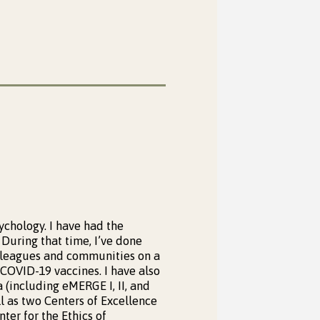
ychology. I have had the
During that time, I’ve done
lleagues and communities on a
 COVID-19 vaccines. I have also
 (including eMERGE I, II, and
 as two Centers of Excellence
ter for the Ethics of