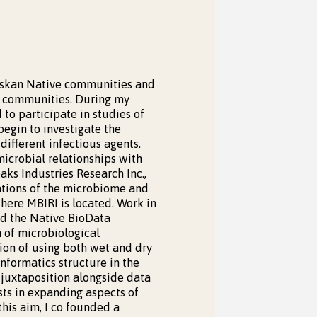
laskan Native communities and
s communities. During my
 to participate in studies of
begin to investigate the
ifferent infectious agents.
icrobial relationships with
aks Industries Research Inc.,
gations of the microbiome and
where MBIRI is located. Work in
nd the Native BioData
 of microbiological
ion of using both wet and dry
nformatics structure in the
s juxtaposition alongside data
sts in expanding aspects of
this aim, I co founded a