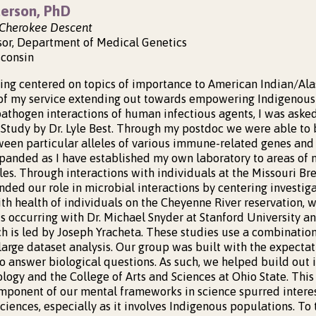
erson, PhD
n Cherokee Descent
sor, Department of Medical Genetics
sconsin
ing centered on topics of importance to American Indian/A
 of my service extending out towards empowering Indigenou
pathogen interactions of human infectious agents, I was asked
 Study by Dr. Lyle Best. Through my postdoc we were able to 
ween particular alleles of various immune-related genes and d
panded as I have established my own laboratory to areas of m
es. Through interactions with individuals at the Missouri Bre
nded our role in microbial interactions by centering investi
ith health of individuals on the Cheyenne River reservation, 
s occurring with Dr. Michael Snyder at Stanford University a
h is led by Joseph Yracheta. These studies use a combination
arge dataset analysis. Our group was built with the expectat
o answer biological questions. As such, we helped build out i
ology and the College of Arts and Sciences at Ohio State. Thi
omponent of our mental frameworks in science spurred intere
sciences, especially as it involves Indigenous populations. To 