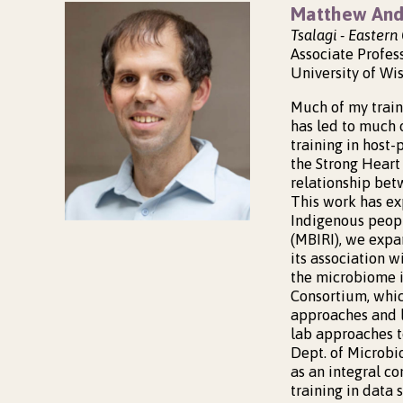
Matthew And
Tsalagi - Easter
Associate Profes
University of Wi
Much of my train
has led to much
training in host-
the Strong Heart
relationship bet
This work has ex
Indigenous peopl
(MBIRI), we expa
its association w
the microbiome i
Consortium, whic
approaches and l
lab approaches t
Dept. of Microbi
as an integral c
training in data 