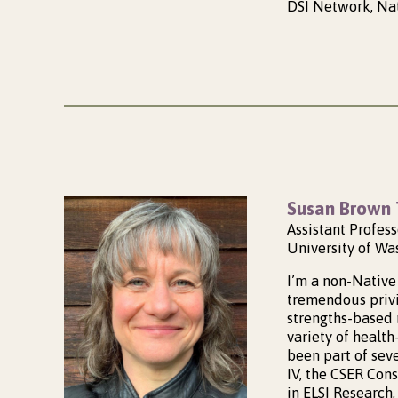
DSI Network, Nat
Susan Brown 
Assistant Profes
University of Wa
I’m a non-Native 
tremendous privi
strengths-based 
variety of healt
been part of sev
IV, the CSER Con
in ELSI Research