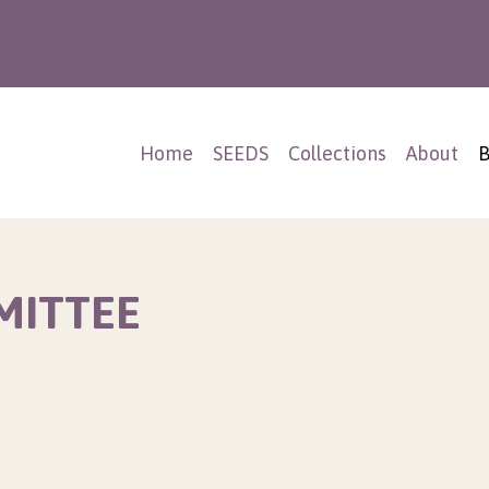
Home
SEEDS
Collections
About
B
MITTEE