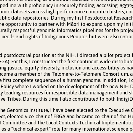
ed me with proficiency in securely finding, accessing, aggreg
nomic datasets across high performance compute clusters, c
ublic data repositories. During my first Postdoctoral Resear
he opportunity to partner with Māori to expand upon my initia
urally respectful genomic informatics pipelines for the proje
e needs and rights of Indigenous Peoples but were also nation
 postdoctoral position at the NIH, I directed a pilot project
GA). For this, I constructed the first continent-wide distrib
ing justice, equity, diversity, inclusion and accessibility as na
 became a member of the Telomere-to-Telomere Consortium, a
e first complete sequence of a human genome. In addition, I 
ce Policy where I worked on the development of the new NIH
ally leading resources for responsible data management and s
ve Tribes. During this time I also contributed to both Indigi
the Genomics Institute, I have been elected to the Executive C
ct, elected vice-chair of ERGA and became co-chair of th
I Committee and the Local Contexts Technical Implementatio
ct as a “technical expert” role for many international science p