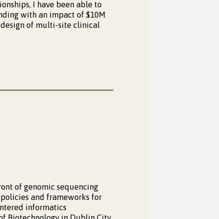
ionships, I have been able to
funding with an impact of $10M
design of multi-site clinical
front of genomic sequencing
 policies and frameworks for
ntered informatics
of Biotechnology in Dublin City