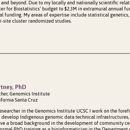
and beyond. Due to my locally and nationally scientific relat
ter for Biostatistics’ budget to $2.3M in extramural annual 
 funding. My areas of expertise include statistical genetics, 
i-site cluster randomized studies.
tney, PhD
cher, Genomics Institute
ifornia Santa Cruz
Researcher in the Genomics Institute UCSC I work on the fore
 develop Indigenous genomic data technical infrastructures,
ave a broad background in the development of community ce
ormal PhD training as a bioinformatician in the Department 