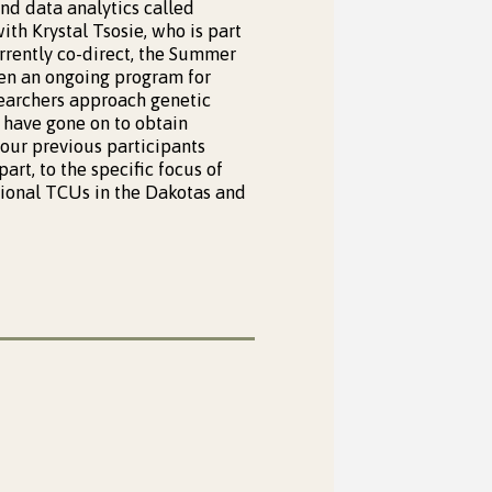
nd data analytics called
ith Krystal Tsosie, who is part
currently co-direct, the Summer
en an ongoing program for
searchers approach genetic
s have gone on to obtain
 our previous participants
rt, to the specific focus of
gional TCUs in the Dakotas and