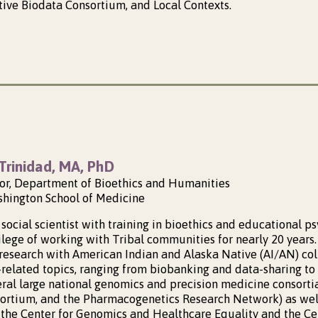
ive Biodata Consortium, and Local Contexts.
Trinidad, MA, PhD
sor, Department of Bioethics and Humanities
shington School of Medicine
social scientist with training in bioethics and educational ps
lege of working with Tribal communities for nearly 20 years. 
research with American Indian and Alaska Native (AI/AN) co
h-related topics, ranging from biobanking and data-sharing to
eral large national genomics and precision medicine consortia
sortium, and the Pharmacogenetics Research Network) as well
, the Center for Genomics and Healthcare Equality and the Cen