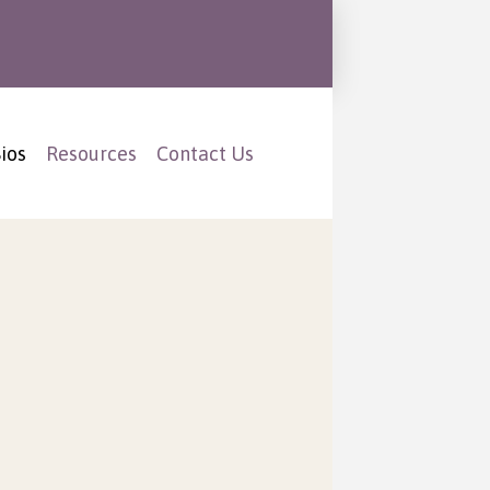
ios
Resources
Contact Us