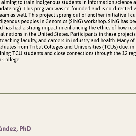
 aiming to train Indigenous students in information science a
gidata.org). This program was co-founded and is co-directed w
team as well. This project sprang out of another initiative I 
Ndigenous peoples in Genomics (SING) workshop. SING has be
nd has had a strong impact in enhancing the ethics of how re
al nations in the United States. Participants in these project
 teaching faculty, and careers in industry and health. Many of
uates from Tribal Colleges and Universities (TCUs) due, in pa
aining TCU students and close connections through the 12 re
 College.
ández, PhD