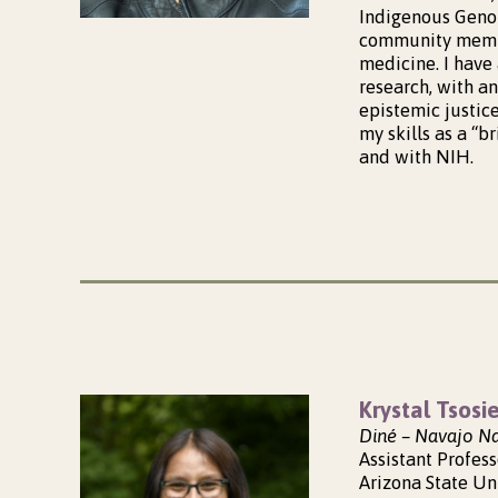
Indigenous Genom
community membe
medicine. I have 
research, with a
epistemic justic
my skills as a “
and with NIH.
Krystal Tsosi
Diné – Navajo N
Assistant Profess
Arizona State Un