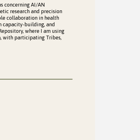
ns concerning AI/AN
tic research and precision
le collaboration in health
 capacity-building, and
 Repository, where I am using
 with participating Tribes,