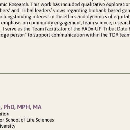
ic Research. This work has included qualitative exploratio
rs’ and Tribal leaders’ views regarding biobank-based gene
a longstanding interest in the ethics and dynamics of equitab
n emphasis on community engagement, team science, research
e. I serve as the Team Facilitator of the RADx-UP Tribal Data
bridge person” to support communication within the TDR team,
e, PhD, MPH, MA
ation
or, School of Life Sciences
iversity