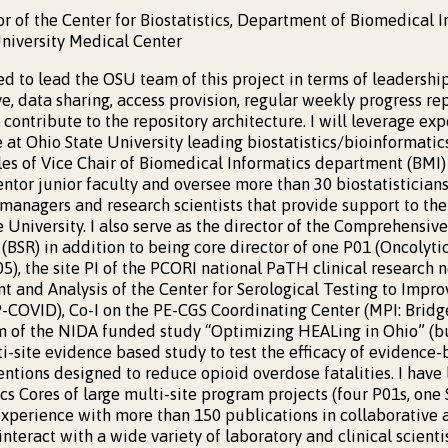
or of the Center for Biostatistics, Department of Biomedical 
niversity Medical Center
ied to lead the OSU team of this project in terms of leaders
e, data sharing, access provision, regular weekly progress re
o contribute to the repository architecture. I will leverage ex
at Ohio State University leading biostatistics/bioinformatics
oles of Vice Chair of Biomedical Informatics department (BMI)
mentor junior faculty and oversee more than 30 biostatisticians
 managers and research scientists that provide support to the
 University. I also serve as the director of the Comprehensive
(BSR) in addition to being core director of one P01 (Oncolyti
), the site PI of the PCORI national PaTH clinical research n
 and Analysis of the Center for Serological Testing to Imp
COVID), Co-I on the PE-CGS Coordinating Center (MPI: Bridge
am of the NIDA funded study “Optimizing HEALing in Ohio” (b
-site evidence based study to test the efficacy of evidence
ntions designed to reduce opioid overdose fatalities. I have l
cs Cores of large multi-site program projects (four P01s, on
experience with more than 150 publications in collaborative
 interact with a wide variety of laboratory and clinical scient