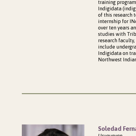
training program
Indigidata (indi
of this research 
internship for I
over ten years a
studies with Trib
research faculty,
include undergrad
Indigidata on tr
Northwest Indian
Soledad Fern
Uruguayan