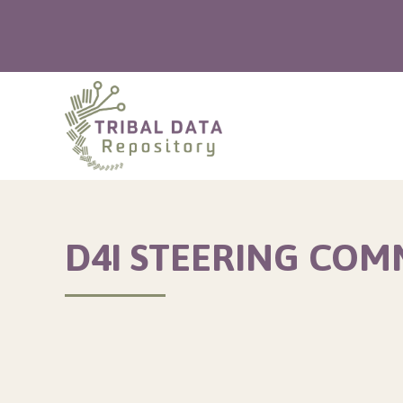
D4I STEERING COM