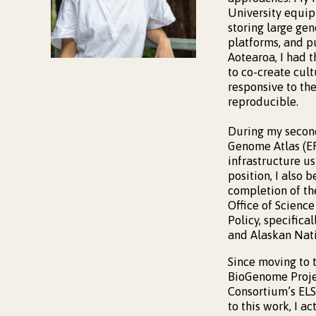
University equipp
storing large ge
platforms, and p
Aotearoa, I had t
to co-create cult
responsive to th
reproducible.
During my second
Genome Atlas (ER
infrastructure us
position, I also
completion of th
Office of Scien
Policy, specific
and Alaskan Nati
Since moving to 
BioGenome Proje
Consortium’s ELS
to this work, I a