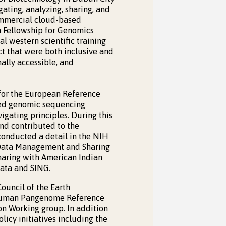
ating, analyzing, sharing, and
ommercial cloud-based
ch Fellowship for Genomics
l western scientific training
ct that were both inclusive and
ally accessible, and
 for the European Reference
uted genomic sequencing
vigating principles. During this
nd contributed to the
conducted a detail in the NIH
 Data Management and Sharing
haring with American Indian
Data and SING.
ouncil of the Earth
e Human Pangenome Reference
n Working group. In addition
olicy initiatives including the