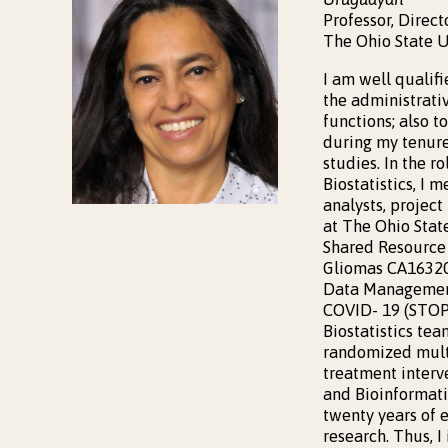
Professor, Direct
The Ohio State U
I am well qualif
the administrativ
functions; also t
during my tenure 
studies. In the r
Biostatistics, I 
analysts, project
at The Ohio State
Shared Resource 
Gliomas CA163205
Data Management
COVID- 19 (STOP-
Biostatistics te
randomized multi
treatment interve
and Bioinformati
twenty years of 
research. Thus, I