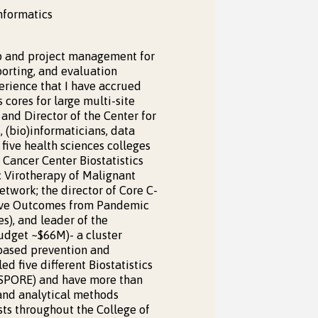
Informatics
hip and project management for
porting, and evaluation
perience that I have accrued
 cores for large multi-site
 and Director of the Center for
, (bio)informaticians, data
 five health sciences colleges
 Cancer Center Biostatistics
c Virotherapy of Malignant
etwork; the director of Core C-
rove Outcomes from Pandemic
s), and leader of the
udget ~$66M)- a cluster
-based prevention and
ed five different Biostatistics
e SPORE) and have more than
 and analytical methods
ists throughout the College of