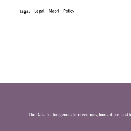
Tags:
Legal
Māori
Policy
The Data for Indigenous Interventions, Innovations, and