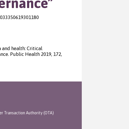
vernance”
S0033350619301180
 and health: Critical
nce. Public Health 2019, 172,
er Transaction Authority (OTA)