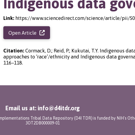
Indigenous data go
Link:
https://www.sciencedirect.com/science/article/pii/
Open Article
Citation:
Cormack, D.; Reid, P.; Kukutai, T.Y. Indigenous data
approaches to ‘race’/ethnicity and Indigenous data governa
116–118.
Email us at: info@d4itdr.org
 Implementations Tribal Data Repository (D4I TDR) is funded by NIH's Oth
3OT2DB000009-01