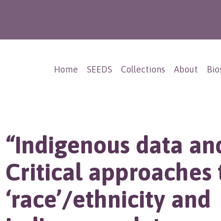
Home
SEEDS
Collections
About
Bio
“Indigenous data an
Critical approaches 
‘race’/ethnicity and