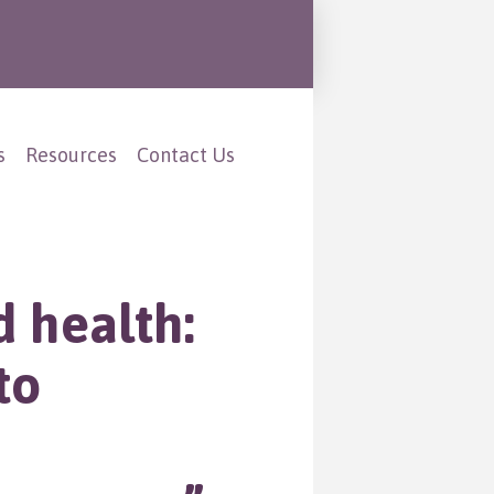
s
Resources
Contact Us
d health:
to