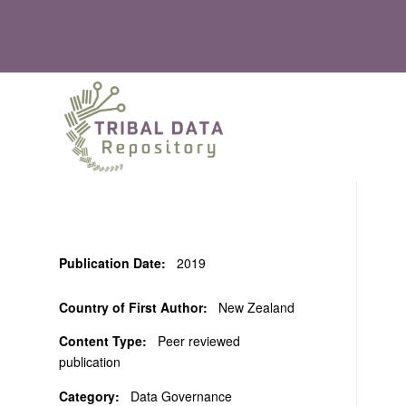
Publication Date:
2019
Country of First Author:
New Zealand
Content Type:
Peer reviewed
publication
Category:
Data Governance