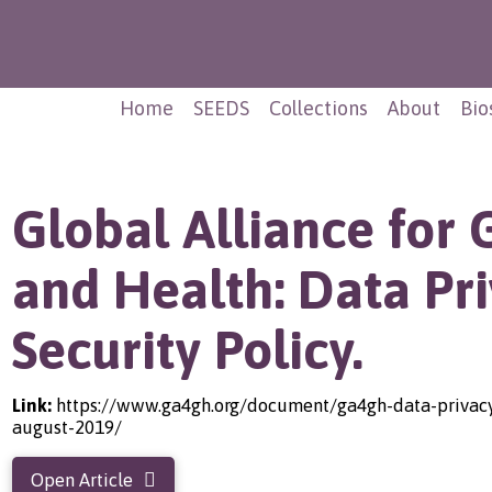
Home
SEEDS
Collections
About
Bio
Global Alliance for
and Health: Data Pr
Security Policy.
Link:
https://www.ga4gh.org/document/ga4gh-data-privacy-
august-2019/
Open Article