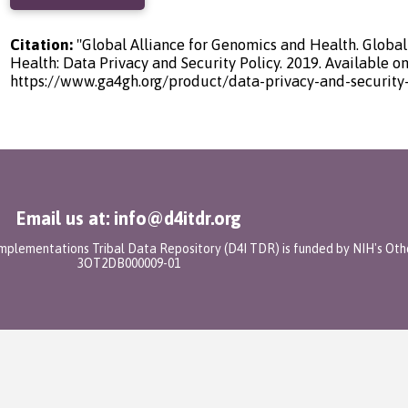
Citation:
"Global Alliance for Genomics and Health. Global
Health: Data Privacy and Security Policy. 2019. Available on
https://www.ga4gh.org/product/data-privacy-and-security-
Email us at: info@d4itdr.org
 Implementations Tribal Data Repository (D4I TDR) is funded by NIH's Oth
3OT2DB000009-01