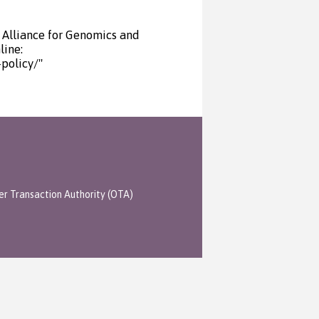
 Alliance for Genomics and
line:
policy/"
er Transaction Authority (OTA)