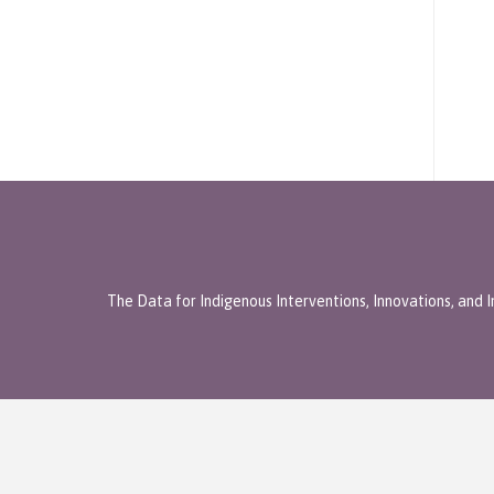
The Data for Indigenous Interventions, Innovations, and