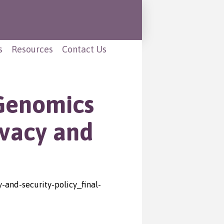
s
Resources
Contact Us
 Genomics
ivacy and
and-security-policy_final-