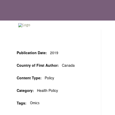
Publication Date:
2019
Country of First Author:
Canada
Content Type:
Policy
Category:
Health Policy
Tags:
Omics