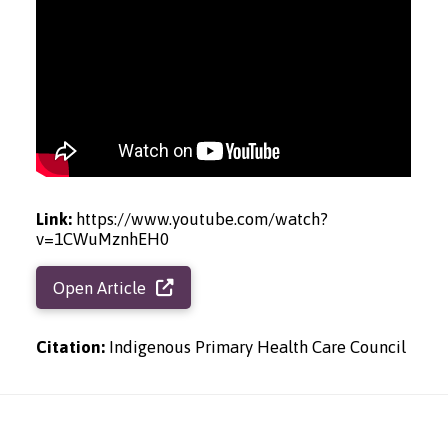
Link:
https://www.youtube.com/watch?
v=1CWuMznhEH0
Open Article
Citation:
Indigenous Primary Health Care Council