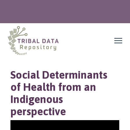
Social Determinants
of Health from an
Indigenous
perspective