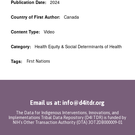
Publication Date:
2024
Country of First Author:
Canada
Content Type:
Video
Category:
Health Equity & Social Determinants of Health
Tags:
First Nations
Email us at: info@d4itdr.org
The Data for Indigenous Interventions, Innovations, and
Implementations Tribal Data Repository (D4I TDR) is funded by
NIH's Other Transaction Authority (OTA) 3OT2DB000009-01