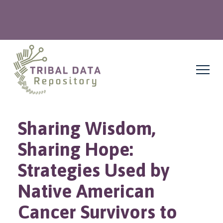
Sharing Wisdom,
Sharing Hope:
Strategies Used by
Native American
Cancer Survivors to