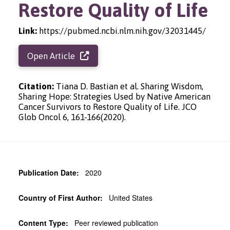
Restore Quality of Life
Link:
https://pubmed.ncbi.nlm.nih.gov/32031445/
Open Article
Citation:
Tiana D. Bastian et al. Sharing Wisdom,
Sharing Hope: Strategies Used by Native American
Cancer Survivors to Restore Quality of Life. JCO
Glob Oncol 6, 161-166(2020).
Publication Date:
2020
Country of First Author:
United States
Content Type:
Peer reviewed publication