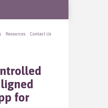
s
Resources
Contact Us
ntrolled
aligned
pp for