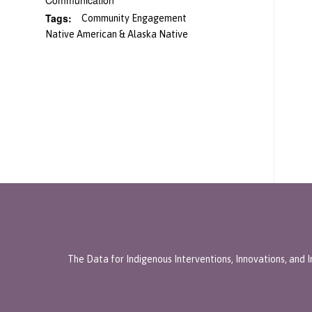
Communication
Tags:
Community Engagement
Native American & Alaska Native
The Data for Indigenous Interventions, Innovations, and