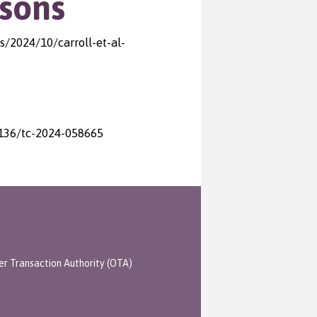
sons
/2024/10/carroll-et-al-
.1136/tc-2024-058665
er Transaction Authority (OTA)