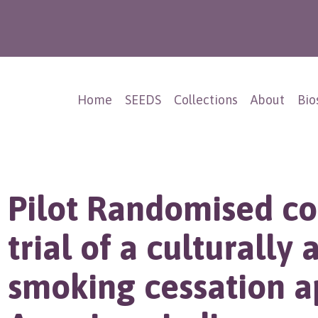
Home
SEEDS
Collections
About
Bio
Pilot Randomised co
trial of a culturally 
smoking cessation a