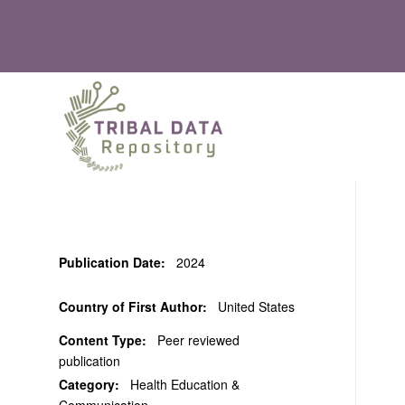
Publication Date:
2024
Country of First Author:
United States
Content Type:
Peer reviewed
publication
Category:
Health Education &