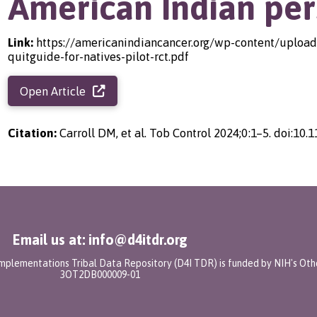
American Indian per
Link:
https://americanindiancancer.org/wp-content/uploads
quitguide-for-natives-pilot-rct.pdf
Open Article
Citation:
Carroll DM, et al. Tob Control 2024;0:1–5. doi:10
Email us at: info@d4itdr.org
 Implementations Tribal Data Repository (D4I TDR) is funded by NIH's Oth
3OT2DB000009-01