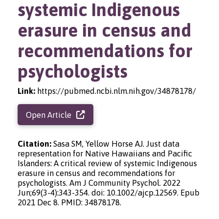
systemic Indigenous
erasure in census and
recommendations for
psychologists
Link:
https://pubmed.ncbi.nlm.nih.gov/34878178/
Open Article
Citation:
Sasa SM, Yellow Horse AJ. Just data
representation for Native Hawaiians and Pacific
Islanders: A critical review of systemic Indigenous
erasure in census and recommendations for
psychologists. Am J Community Psychol. 2022
Jun;69(3-4):343-354. doi: 10.1002/ajcp.12569. Epub
2021 Dec 8. PMID: 34878178.