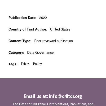
Publication Date:
2022
Country of First Author:
United States
Content Type:
Peer reviewed publication
Category:
Data Governance
Tags:
Ethics
Policy
Email us at: info@d4itdr.org
The Data for Indigenous Interventions, Innovations, and