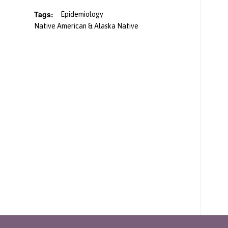
Tags:
Epidemiology
Native American & Alaska Native