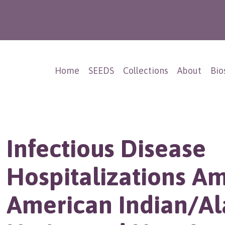
Home
SEEDS
Collections
About
Bio
Infectious Disease
Hospitalizations A
American Indian/Al