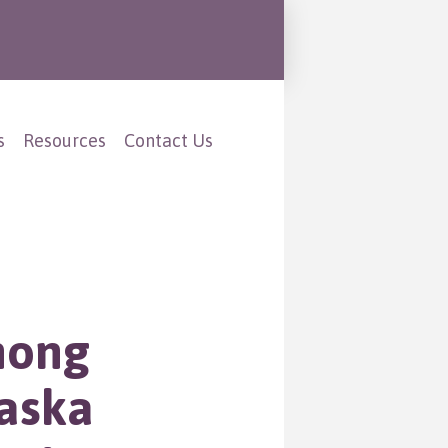
s
Resources
Contact Us
mong
aska