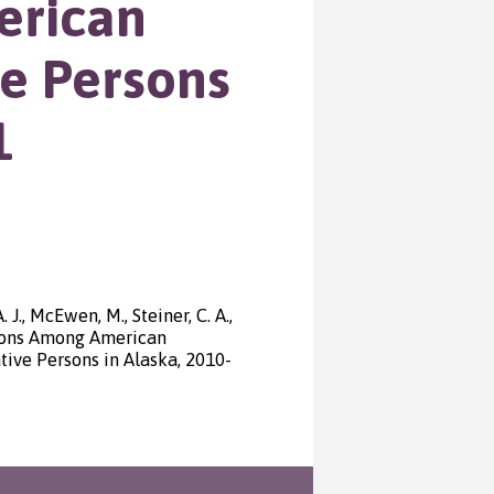
erican
ve Persons
1
 J., McEwen, M., Steiner, C. A.,
ations Among American
ve Persons in Alaska, 2010-