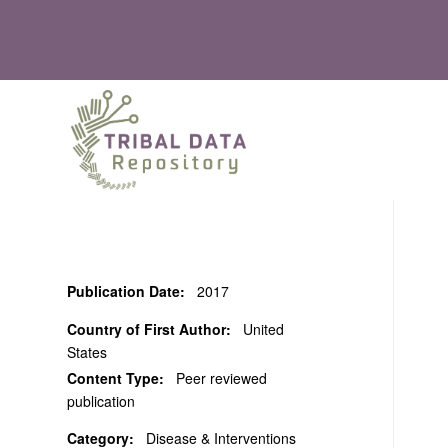
Publication Date:
2017
Country of First Author:
United
States
Content Type:
Peer reviewed
publication
Category:
Disease & Interventions