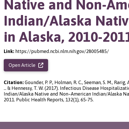
Native and Non-Am
Indian/Alaska Nati
in Alaska, 2010-201
Link:
https://pubmed.ncbi.nlm.nih.gov/28005485/
Open Article
Citation:
Gounder, P. P., Holman, R. C., Seeman, S. M., Rarig, A.
... & Hennessy, T. W. (2017). Infectious Disease Hospitaliz
Indian/Alaska Native and Non–American Indian/Alaska Nati
2011. Public Health Reports, 132(1), 65-75.