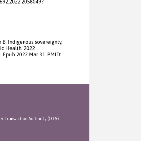
1692.2022.2058049?
 B. Indigenous sovereignty,
ic Health. 2022
. Epub 2022 Mar 31. PMID:
er Transaction Authority (OTA)