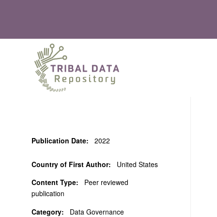
Publication Date:
2022
Country of First Author:
United States
Content Type:
Peer reviewed
publication
Category:
Data Governance