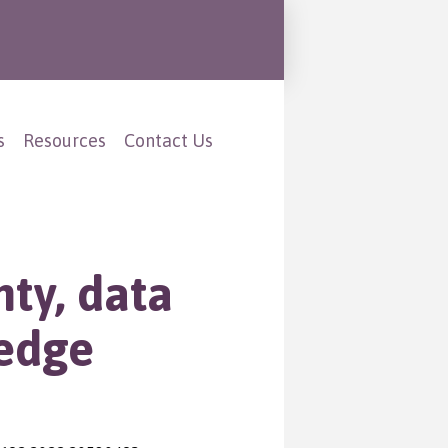
s
Resources
Contact Us
ty, data
ledge