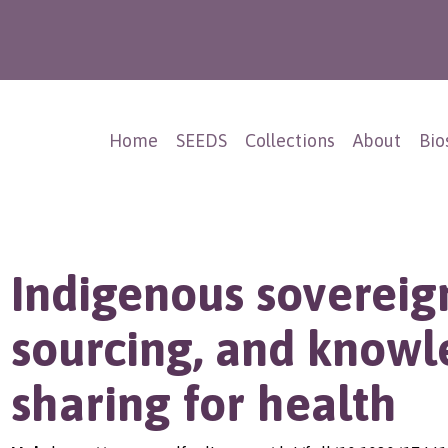
Home
SEEDS
Collections
About
Bio
Indigenous sovereign
sourcing, and know
sharing for health