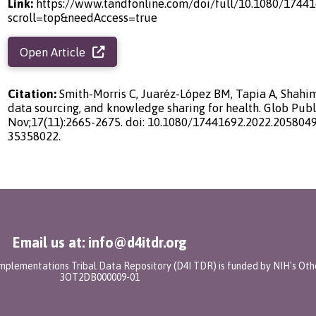
Link:
https://www.tandfonline.com/doi/full/10.1080/1744
scroll=top&needAccess=true
Open Article
Citation:
Smith-Morris C, Juaréz-López BM, Tapia A, Shahim
data sourcing, and knowledge sharing for health. Glob Publ
Nov;17(11):2665-2675. doi: 10.1080/17441692.2022.2058049
35358022.
Email us at: info@d4itdr.org
 Implementations Tribal Data Repository (D4I TDR) is funded by NIH's Oth
3OT2DB000009-01