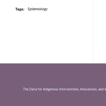
Tags:
Epidemiology
The Data for Indigenous Interventions, Innovations, and