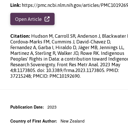
Link:
https://pmc.ncbi.nlm.nih.gov/articles/PMC101926
Open Article
Citation:
Hudson M, Carroll SR, Anderson J, Blackwater 
Cordova-Marks FM, Cummins J, David-Chavez D,
Fernandez A, Garba I, Hiraldo D, Jäger MB, Jennings LL,
Martinez A, Sterling R, Walker JD, Rowe RK. Indigenous
Peoples' Rights in Data: a contribution toward Indigeno
Research Sovereignty. Front Res Metr Anal. 2023 May
4;8:1173805. doi: 10.3389/frma.2023.1173805. PMID:
37215248; PMCID: PMC10192690.
Publication Date:
2023
Country of First Author:
New Zealand