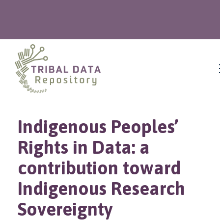
Indigenous Peoples’
Rights in Data: a
contribution toward
Indigenous Research
Sovereignty