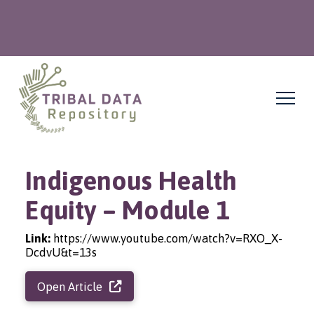
Indigenous Health
Equity – Module 1
Link:
https://www.youtube.com/watch?v=RXO_X-
DcdvU&t=13s
Open Article