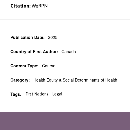
Citation:
WeRPN
Publication Date:
2025
Country of First Author:
Canada
Content Type:
Course
Category:
Health Equity & Social Determinants of Health
Tags:
First Nations
Legal