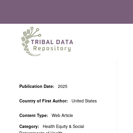
Publication Date:
2025
Country of First Author:
United States
Content Type:
Web Article
Category:
Health Equity & Social