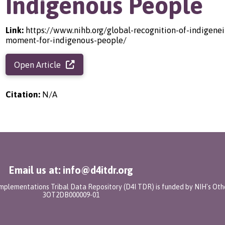
Indigenous People
Link:
https://www.nihb.org/global-recognition-of-indigenei
moment-for-indigenous-people/
Open Article
Citation:
N/A
Email us at: info@d4itdr.org
 Implementations Tribal Data Repository (D4I TDR) is funded by NIH's Oth
3OT2DB000009-01