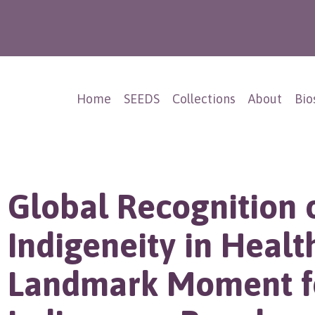
Home
SEEDS
Collections
About
Bio
Global Recognition 
Indigeneity in Healt
Landmark Moment f