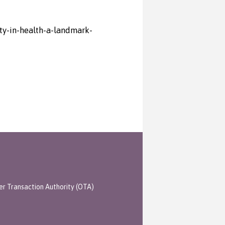
ty-in-health-a-landmark-
er Transaction Authority (OTA)