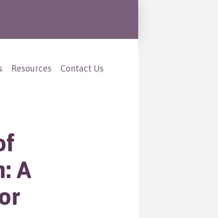
s
Resources
Contact Us
of
h: A
or