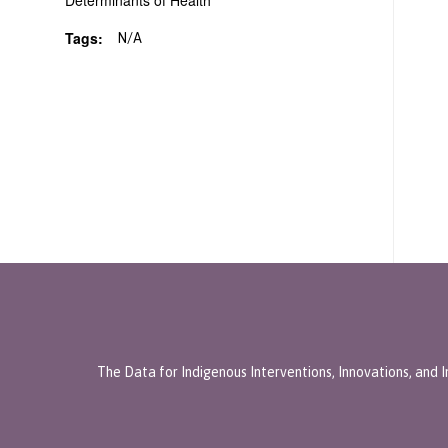
Determinants of Health
Tags:
N/A
The Data for Indigenous Interventions, Innovations, and