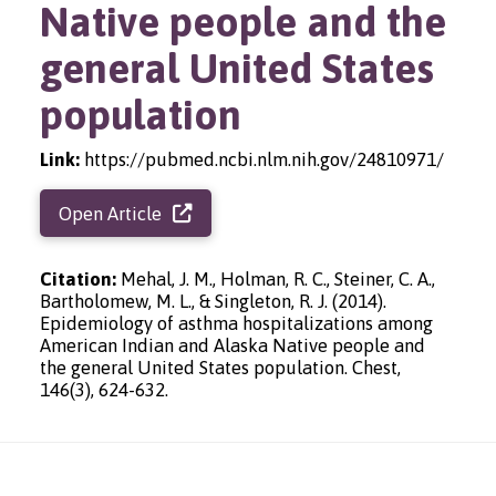
Native people and the
general United States
population
Link:
https://pubmed.ncbi.nlm.nih.gov/24810971/
Open Article
Citation:
Mehal, J. M., Holman, R. C., Steiner, C. A.,
Bartholomew, M. L., & Singleton, R. J. (2014).
Epidemiology of asthma hospitalizations among
American Indian and Alaska Native people and
the general United States population. Chest,
146(3), 624-632.