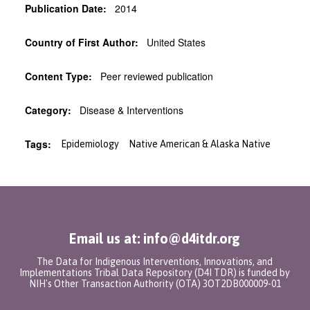
Publication Date:
2014
Country of First Author:
United States
Content Type:
Peer reviewed publication
Category:
Disease & Interventions
Tags:
Epidemiology
Native American & Alaska Native
Email us at: info@d4itdr.org
The Data for Indigenous Interventions, Innovations, and
Implementations Tribal Data Repository (D4I TDR) is funded by
NIH's Other Transaction Authority (OTA) 3OT2DB000009-01