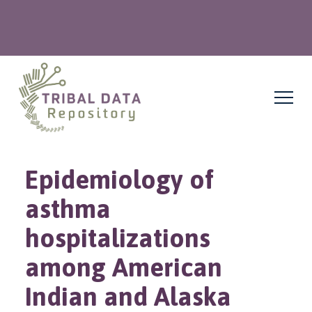
Epidemiology of
asthma
hospitalizations
among American
Indian and Alaska