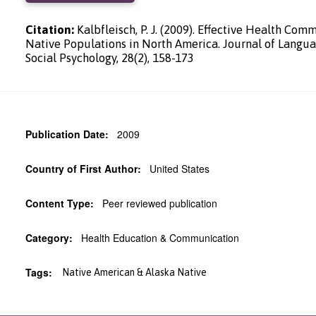
Citation:
Kalbfleisch, P. J. (2009). Effective Health Com
Native Populations in North America. Journal of Langu
Social Psychology, 28(2), 158-173
Publication Date:
2009
Country of First Author:
United States
Content Type:
Peer reviewed publication
Category:
Health Education & Communication
Tags:
Native American & Alaska Native