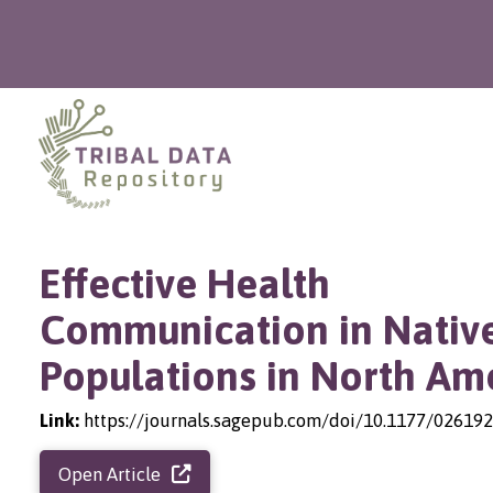
Effective Health
Communication in Nativ
Populations in North Am
Link:
https://journals.sagepub.com/doi/10.1177/0261
Open Article