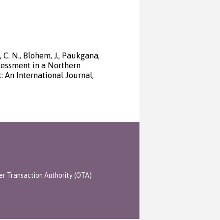
, C. N., Blohem, J., Paukgana,
ssessment in a Northern
An International Journal,
er Transaction Authority (OTA)