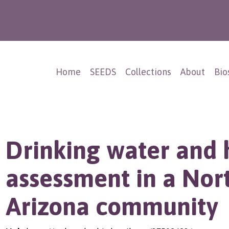
Home
SEEDS
Collections
About
Bio
Drinking water and 
assessment in a Nor
Arizona community