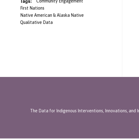
Tags:
Community Engagement
First Nations
Native American & Alaska Native
Qualitative Data
The Data for Indigenous Interventions, Innovations, and