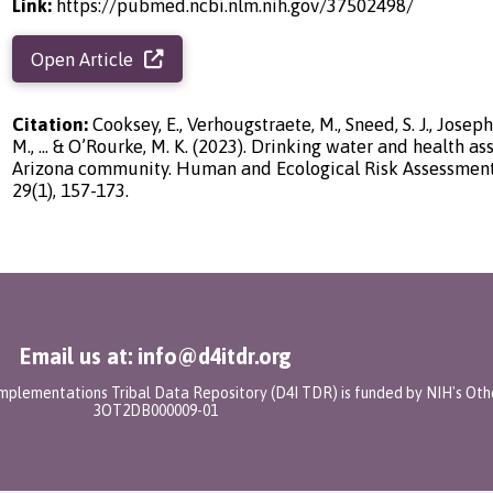
Link:
https://pubmed.ncbi.nlm.nih.gov/37502498/
Open Article
Citation:
Cooksey, E., Verhougstraete, M., Sneed, S. J., Joseph
M., ... & O’Rourke, M. K. (2023). Drinking water and health a
Arizona community. Human and Ecological Risk Assessment: 
29(1), 157-173.
Email us at: info@d4itdr.org
 Implementations Tribal Data Repository (D4I TDR) is funded by NIH's Oth
3OT2DB000009-01