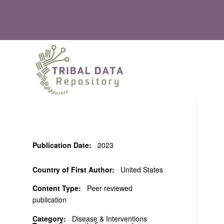
Publication Date:
2023
Country of First Author:
United States
Content Type:
Peer reviewed
publication
Category:
Disease & Interventions