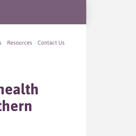
s
Resources
Contact Us
health
thern