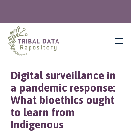
Digital surveillance in
a pandemic response:
What bioethics ought
to learn from
Indigenous