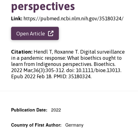
perspectives
Link:
https://pubmed.ncbi.nlm.nih.gov/35180324/
Open Article
Citation:
Hendl T, Roxanne T. Digital surveillance
in a pandemic response: What bioethics ought to
learn from Indigenous perspectives. Bioethics.
2022 Mar;36(3):305-312. doi: 10.1111/bioe.13013.
Epub 2022 Feb 18. PMID: 35180324.
Publication Date:
2022
Country of First Author:
Germany