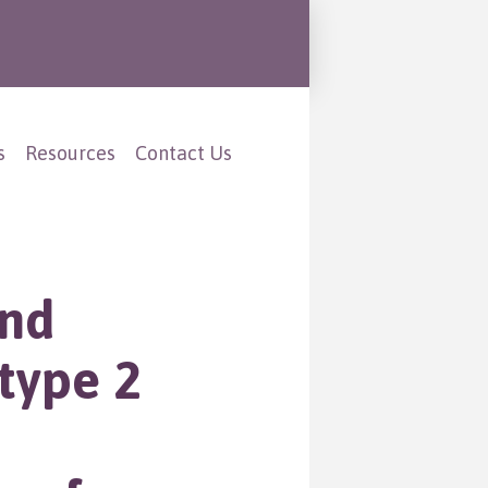
s
Resources
Contact Us
and
type 2