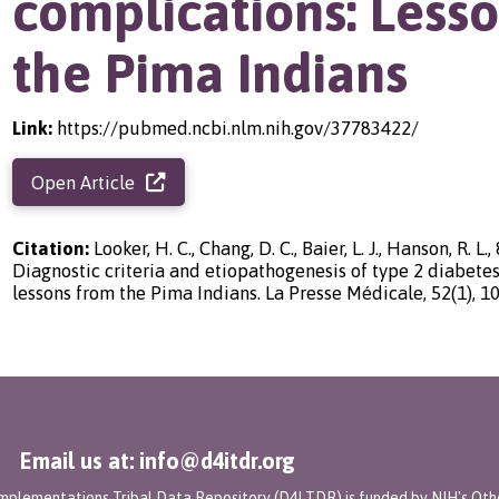
complications: Less
the Pima Indians
Link:
https://pubmed.ncbi.nlm.nih.gov/37783422/
Open Article
Citation:
Looker, H. C., Chang, D. C., Baier, L. J., Hanson, R. L.,
Diagnostic criteria and etiopathogenesis of type 2 diabetes
lessons from the Pima Indians. La Presse Médicale, 52(1), 1
Email us at: info@d4itdr.org
 Implementations Tribal Data Repository (D4I TDR) is funded by NIH's Oth