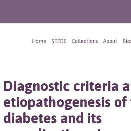
Home
SEEDS
Collections
About
Bio
Diagnostic criteria 
etiopathogenesis of 
diabetes and its