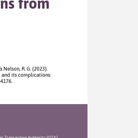
ons from
 & Nelson, R. G. (2023).
 and its complications:
04176.
er Transaction Authority (OTA)