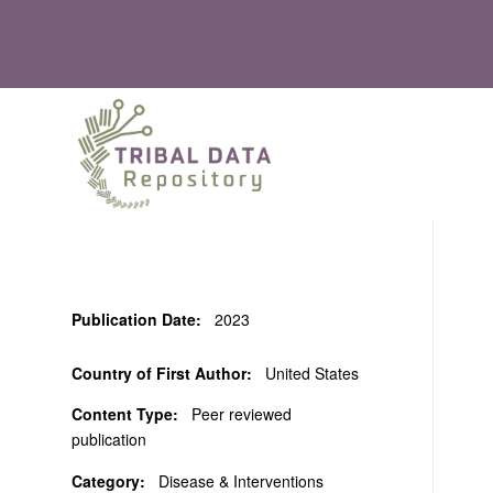
Publication Date:
2023
Country of First Author:
United States
Content Type:
Peer reviewed
publication
Category:
Disease & Interventions