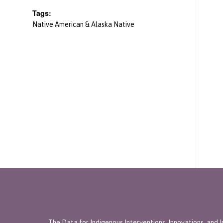
Tags:
Native American & Alaska Native
The Data for Indigenous Interventions, Innovations, and