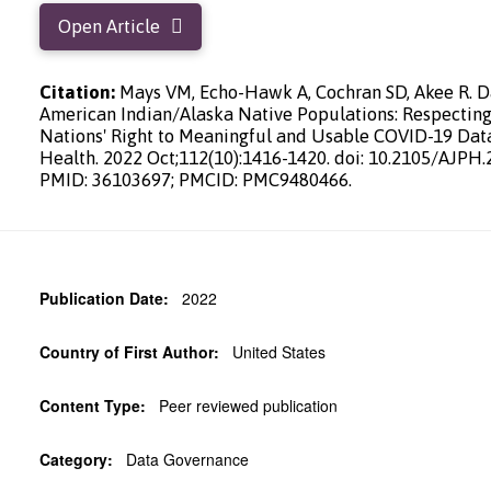
Open Article
Citation:
Mays VM, Echo-Hawk A, Cochran SD, Akee R. Da
American Indian/Alaska Native Populations: Respecting
Nations' Right to Meaningful and Usable COVID-19 Data
Health. 2022 Oct;112(10):1416-1420. doi: 10.2105/AJPH.
PMID: 36103697; PMCID: PMC9480466.
Publication Date:
2022
Country of First Author:
United States
Content Type:
Peer reviewed publication
Category:
Data Governance