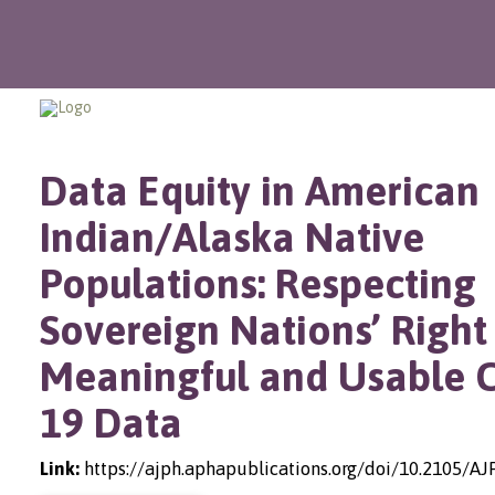
Data Equity in American
Indian/Alaska Native
Populations: Respecting
Sovereign Nations’ Right
Meaningful and Usable 
19 Data
Link:
https://ajph.aphapublications.org/doi/10.2105/A