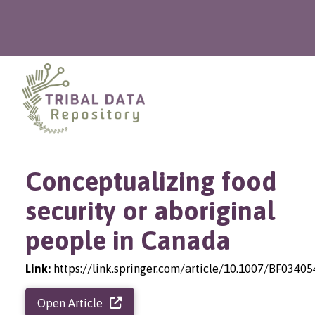
Conceptualizing food
security or aboriginal
people in Canada
Link:
https://link.springer.com/article/10.1007/BF0340
Open Article