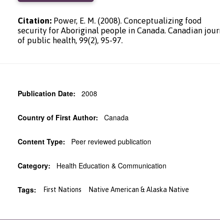
Citation:
Power, E. M. (2008). Conceptualizing food
security for Aboriginal people in Canada. Canadian jour
of public health, 99(2), 95-97.
Publication Date:
2008
Country of First Author:
Canada
Content Type:
Peer reviewed publication
Category:
Health Education & Communication
Tags:
First Nations
Native American & Alaska Native